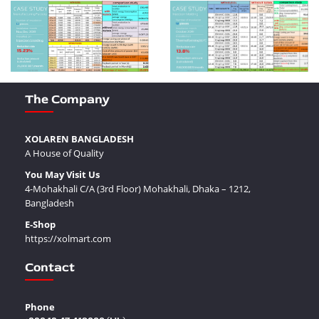
The Company
XOLAREN BANGLADESH
A House of Quality
You May Visit Us
4-Mohakhali C/A (3rd Floor) Mohakhali, Dhaka – 1212,
Bangladesh
E-Shop
https://xolmart.com
Contact
Phone