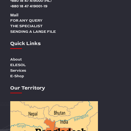
+880 18 47 419000 (HL)
+880 18 47 419001-19
Mail
FOR ANY QUERY
THE SPECIALIST
SENDING A LARGE FILE
Quick Links
About
ELESOL
Services
E-Shop
Our Territory