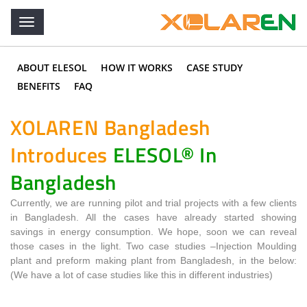
ABOUT ELESOL
HOW IT WORKS
CASE STUDY
BENEFITS
FAQ
XOLAREN Bangladesh
Introduces
ELESOL® In
Bangladesh
Currently, we are running pilot and trial projects with a few clients
in Bangladesh. All the cases have already started showing
savings in energy consumption. We hope, soon we can reveal
those cases in the light. Two case studies –Injection Moulding
plant and preform making plant from Bangladesh, in the below:
(We have a lot of case studies like this in different industries)